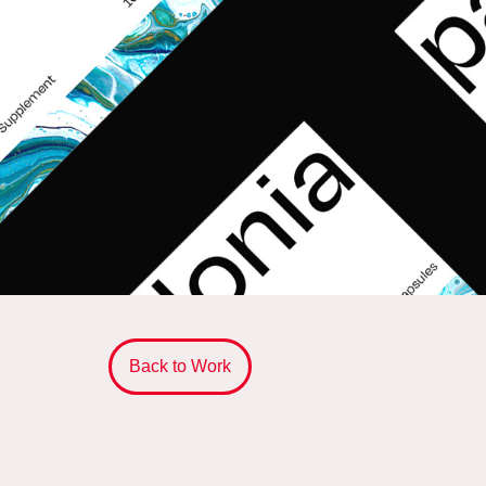
Back to Work