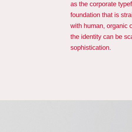
as the corporate typef
foundation that is st
with human, organic o
the identity can be s
sophistication.