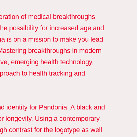
eration of medical breakthroughs
 the possibility for increased age and
nia is on a mission to make you lead
. Mastering breakthroughs in modern
ve, emerging health technology,
roach to health tracking and
 identity for Pandonia. A black and
or longevity. Using a contemporary,
gh contrast for the logotype as well