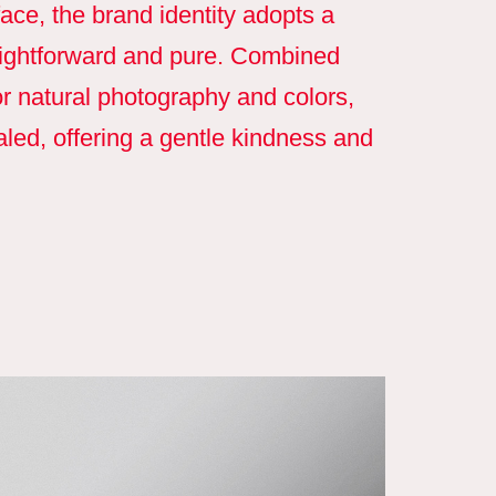
ace, the brand identity adopts a
raightforward and pure. Combined
r natural photography and colors,
caled, offering a gentle kindness and