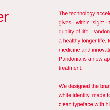
er
The technology accel
gives - within sight -
quality of life. Pando
a healthy longer life
medicine and innovati
Pandonia is a new app
treatment.
We designed the brand
white identity, made f
clean typeface with hi