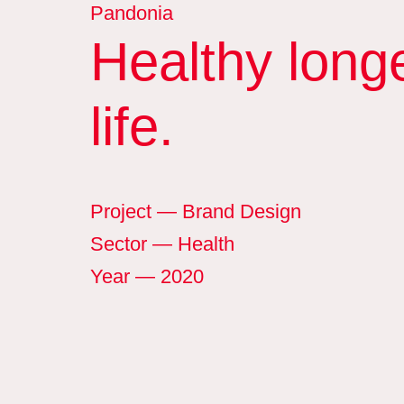
Pandonia
Healthy long
life.
Project
— Brand Design
Sector
— Health
Year
— 2020